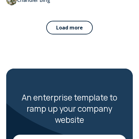
Load more
An enterprise template to
ramp up your company
website