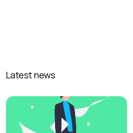
Latest news