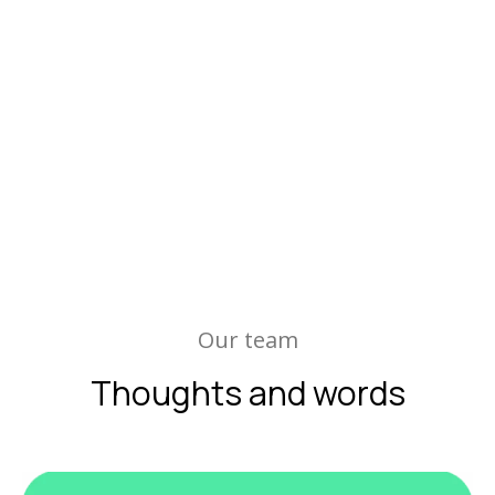
Our team
Thoughts and words