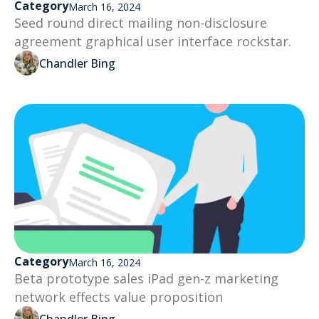
Category
March 16, 2024
Seed round direct mailing non-disclosure
agreement graphical user interface rockstar.
Chandler Bing
Category
March 16, 2024
Beta prototype sales iPad gen-z marketing
network effects value proposition
Chandler Bing