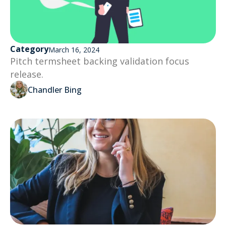
Category
March 16, 2024
Pitch termsheet backing validation focus
release.
Chandler Bing