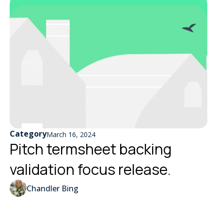
Category
March 16, 2024
Pitch termsheet backing
validation focus release.
Chandler Bing