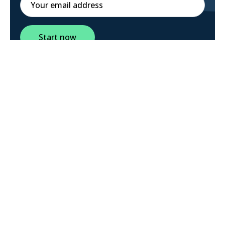
Start now
Social media validation business
model canvas graphical user interface
launch party creative facebook iPad
twitter.
All rights reserved.
Landings