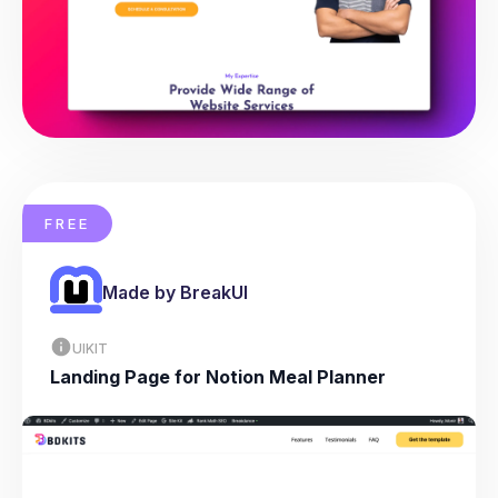
FREE
Made by BreakUI
UIKIT
Landing Page for Notion Meal Planner