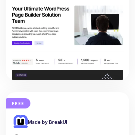
FREE
Made by BreakUI