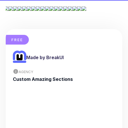
FREE
Made by BreakUI
AGENCY
Custom Amazing Sections