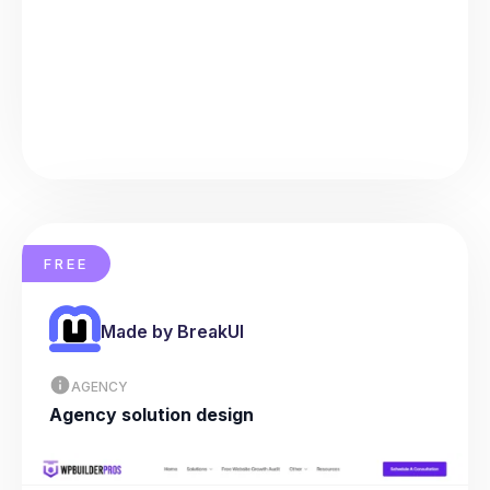
FREE
Made by BreakUI
AGENCY
Agency solution design