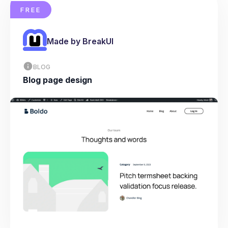
FREE
Made by BreakUI
BLOG
Blog page design