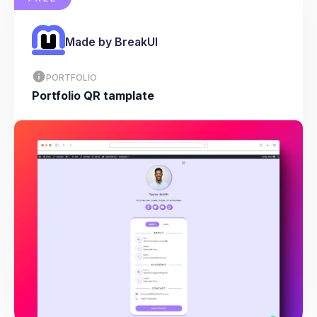
Made by BreakUI
PORTFOLIO
Portfolio QR tamplate