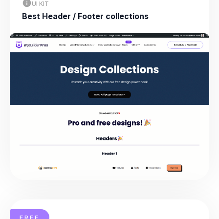
UI KIT
Best Header / Footer collections
FREE