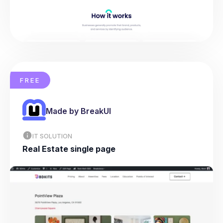
FREE
Made by BreakUI
IT SOLUTION
Real Estate single page