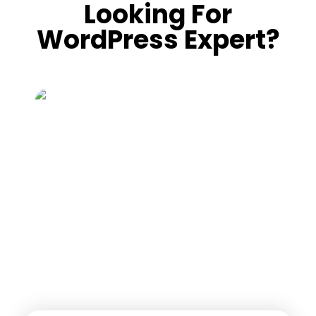
Looking For
WordPress Expert?