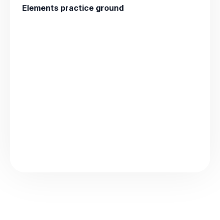
Elements practice ground