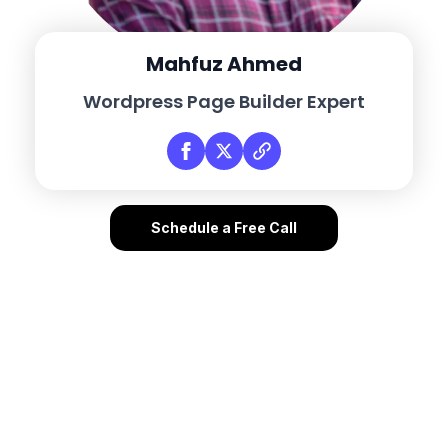
Mahfuz Ahmed
Wordpress Page Builder Expert
Schedule a Free Call