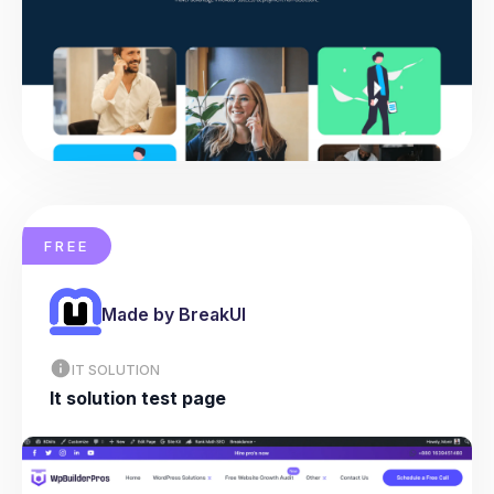
FREE
Made by BreakUI
IT SOLUTION
It solution test page