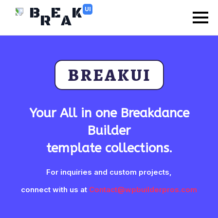
B
E
K
UI
R
A
BREAKUI
Your All in one Breakdance
Builder
template collections.
For inquiries and custom projects,
connect with us at
Contact@wpbuilderpros.com