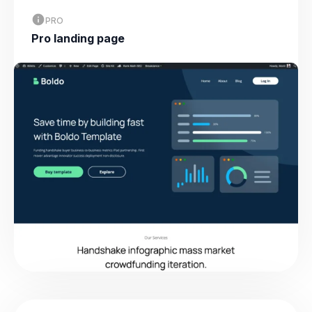
PRO
Pro landing page