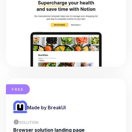
FREE
Made by BreakUI
SOLUTION
Browser solution landing page