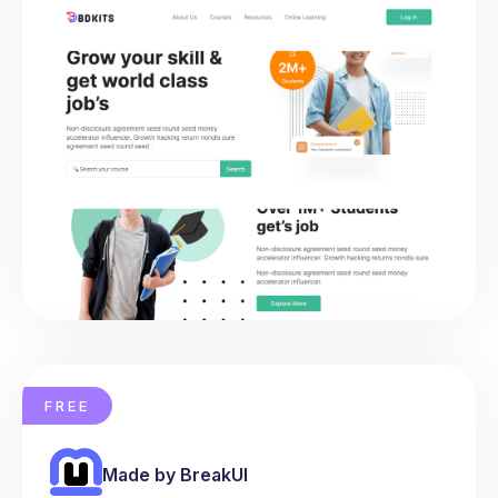
FREE
Made by BreakUI