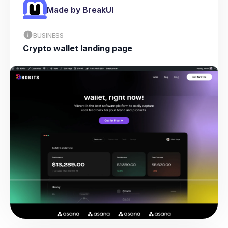
Made by BreakUI
BUSINESS
Crypto wallet landing page