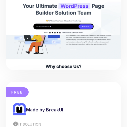
FREE
Made by BreakUI
IT SOLUTION