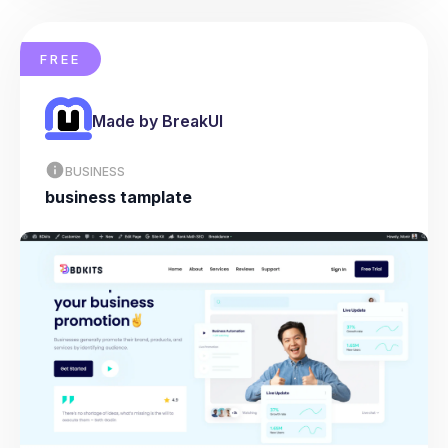
FREE
Made by BreakUI
BUSINESS
business tamplate