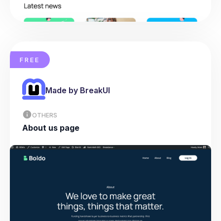
FREE
Made by BreakUI
OTHERS
About us page