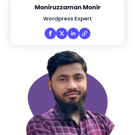
Moniruzzaman Monir
Wordpress Expert