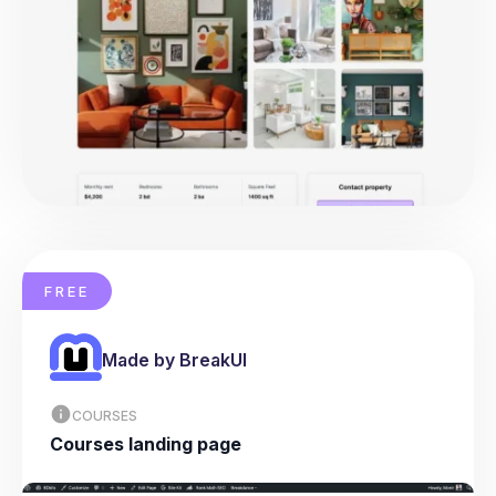
FREE
Made by BreakUI
COURSES
Courses landing page