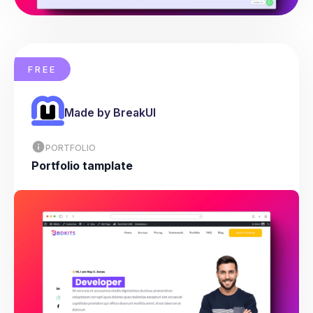
FREE
Made by BreakUI
PORTFOLIO
Portfolio tamplate